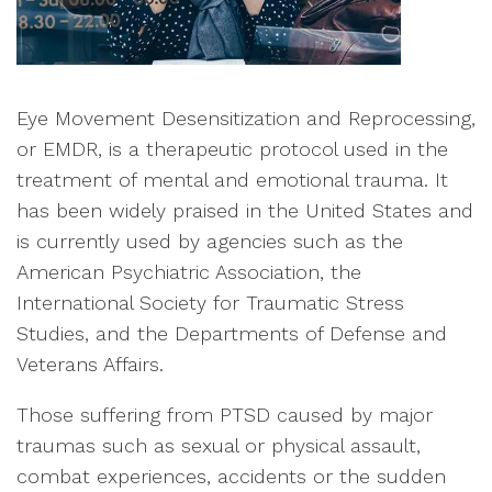
Eye Movement Desensitization and Reprocessing,
or EMDR, is a therapeutic protocol used in the
treatment of mental and emotional trauma. It
has been widely praised in the United States and
is currently used by agencies such as the
American Psychiatric Association, the
International Society for Traumatic Stress
Studies, and the Departments of Defense and
Veterans Affairs.
Those suffering from PTSD caused by major
traumas such as sexual or physical assault,
combat experiences, accidents or the sudden