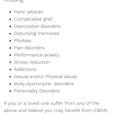
Panic attacks
Complicated grief
Dissociative disorders
Disturbing memories
Phobias
Pain disorders
Performance anxiety
Stress reduction
Addictions
Sexual and/or Physical abuse
Body dysmorphic disorders
Personality Disorders
If you or a loved one suffer from any of the
above and believe you may benefit from EMDR,