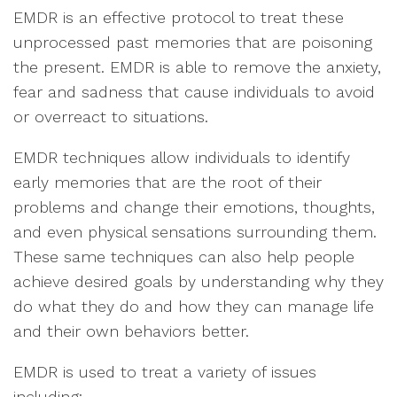
EMDR is an effective protocol to treat these
unprocessed past memories that are poisoning
the present. EMDR is able to remove the anxiety,
fear and sadness that cause individuals to avoid
or overreact to situations.
EMDR techniques allow individuals to identify
early memories that are the root of their
problems and change their emotions, thoughts,
and even physical sensations surrounding them.
These same techniques can also help people
achieve desired goals by understanding why they
do what they do and how they can manage life
and their own behaviors better.
EMDR is used to treat a variety of issues
including: