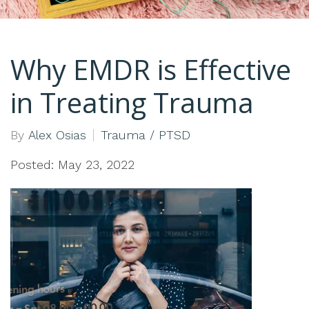
Why EMDR is Effective
in Treating Trauma
By
Alex Osias
Trauma / PTSD
Posted: May 23, 2022