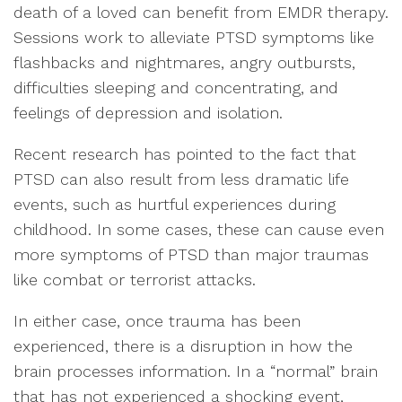
death of a loved can benefit from EMDR therapy.
Sessions work to alleviate PTSD symptoms like
flashbacks and nightmares, angry outbursts,
difficulties sleeping and concentrating, and
feelings of depression and isolation.
Recent research has pointed to the fact that
PTSD can also result from less dramatic life
events, such as hurtful experiences during
childhood. In some cases, these can cause even
more symptoms of PTSD than major traumas
like combat or terrorist attacks.
In either case, once trauma has been
experienced, there is a disruption in how the
brain processes information. In a “normal” brain
that has not experienced a shocking event,