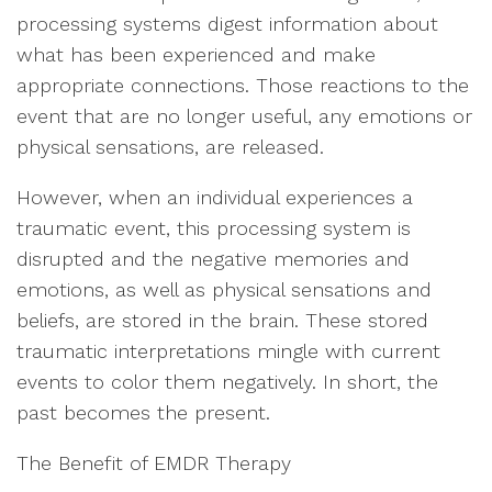
processing systems digest information about
what has been experienced and make
appropriate connections. Those reactions to the
event that are no longer useful, any emotions or
physical sensations, are released.
However, when an individual experiences a
traumatic event, this processing system is
disrupted and the negative memories and
emotions, as well as physical sensations and
beliefs, are stored in the brain. These stored
traumatic interpretations mingle with current
events to color them negatively. In short, the
past becomes the present.
The Benefit of EMDR Therapy