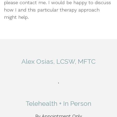
please contact me. I would be happy to discuss
how I and this particular therapy approach
might help.
Alex Osias, LCSW, MFTC
,
Telehealth + In Person
By Appointment Only