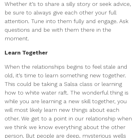
Whether it’s to share a silly story or seek advice,
be sure to always give each other your full
attention. Tune into them fully and engage. Ask
questions and be with them there in the
moment.
Learn Together
When the relationships begins to feel stale and
old, it’s time to learn something new together.
This could be taking a Salsa class or learning
how to white water raft. The wonderful thing is
while you are learning a new skill together, you
will most likely learn new things about each
other. We get to a point in our relationship when
we think we know everything about the other
person. But people are deep, mysterious wells