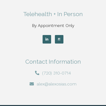
Telehealth + In Person
By Appointment Only
Contact Information
(720) 310-0714
alex@alexosias.com