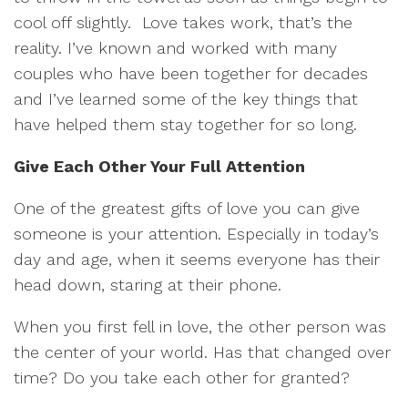
cool off slightly. Love takes work, that’s the
reality. I’ve known and worked with many
couples who have been together for decades
and I’ve learned some of the key things that
have helped them stay together for so long.
Give Each Other Your Full Attention
One of the greatest gifts of love you can give
someone is your attention. Especially in today’s
day and age, when it seems everyone has their
head down, staring at their phone.
When you first fell in love, the other person was
the center of your world. Has that changed over
time? Do you take each other for granted?