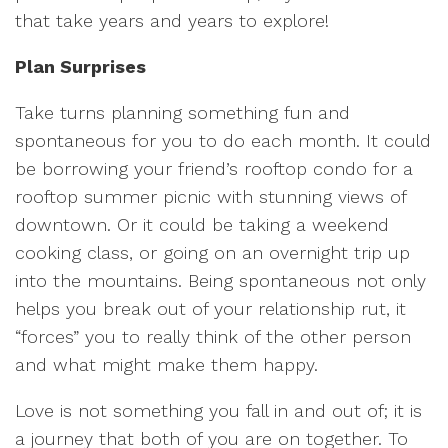
that take years and years to explore!
Plan Surprises
Take turns planning something fun and
spontaneous for you to do each month. It could
be borrowing your friend’s rooftop condo for a
rooftop summer picnic with stunning views of
downtown. Or it could be taking a weekend
cooking class, or going on an overnight trip up
into the mountains. Being spontaneous not only
helps you break out of your relationship rut, it
“forces” you to really think of the other person
and what might make them happy.
Love is not something you fall in and out of; it is
a journey that both of you are on together. To