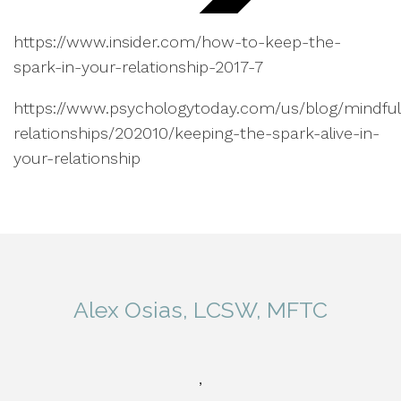
https://www.insider.com/how-to-keep-the-
spark-in-your-relationship-2017-7
https://www.psychologytoday.com/us/blog/mindful
relationships/202010/keeping-the-spark-alive-in-
your-relationship
Alex Osias, LCSW, MFTC
,