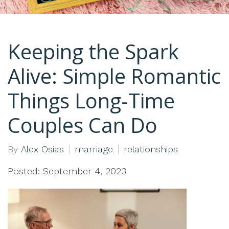
Keeping the Spark
Alive: Simple Romantic
Things Long-Time
Couples Can Do
By
Alex Osias
marriage
relationships
Posted: September 4, 2023