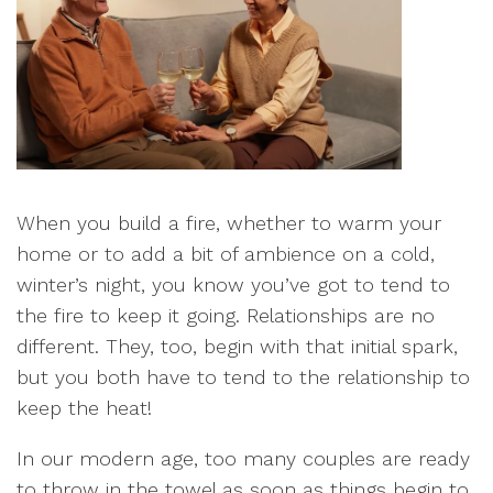
When you build a fire, whether to warm your
home or to add a bit of ambience on a cold,
winter’s night, you know you’ve got to tend to
the fire to keep it going. Relationships are no
different. They, too, begin with that initial spark,
but you both have to tend to the relationship to
keep the heat!
In our modern age, too many couples are ready
to throw in the towel as soon as things begin to