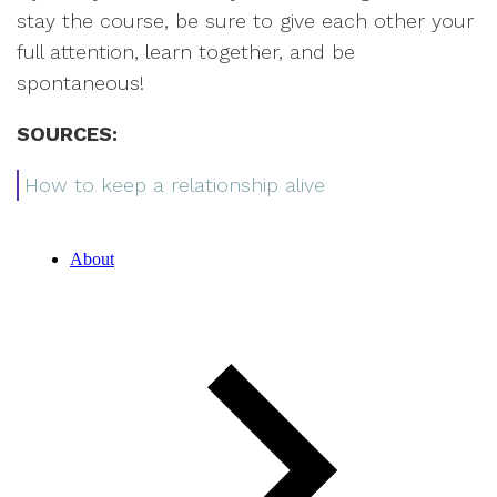
stay the course, be sure to give each other your
full attention, learn together, and be
spontaneous!
SOURCES:
How to keep a relationship alive